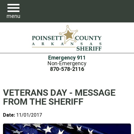
menu
Emergency 911
Non-Emergency
870-578-2116
VETERANS DAY - MESSAGE
FROM THE SHERIFF
Date:
11/01/2017