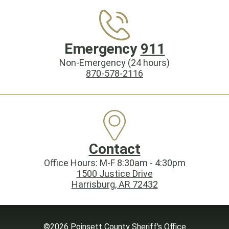
Emergency
911
Non-Emergency (24 hours)
870-578-2116
Contact
Office Hours: M-F 8:30am - 4:30pm
1500 Justice Drive
Harrisburg, AR 72432
©2026 Poinsett County Sheriff's Office