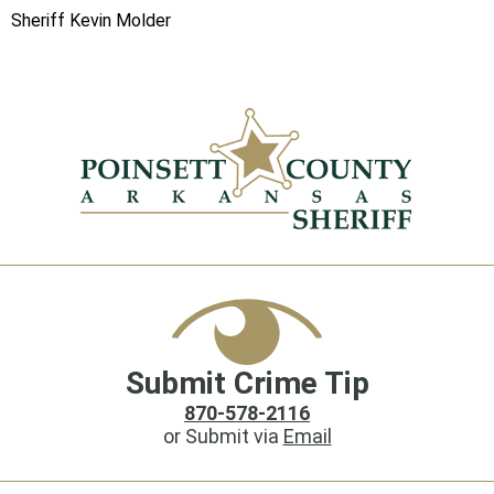
Sheriff Kevin Molder
Submit Crime Tip
870-578-2116
or Submit via
Email