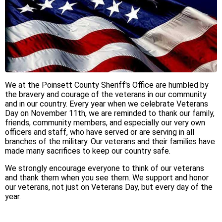
We at the Poinsett County Sheriff's Office are humbled by
the bravery and courage of the veterans in our community
and in our country. Every year when we celebrate Veterans
Day on November 11th, we are reminded to thank our family,
friends, community members, and especially our very own
officers and staff, who have served or are serving in all
branches of the military. Our veterans and their families have
made many sacrifices to keep our country safe.
We strongly encourage everyone to think of our veterans
and thank them when you see them. We support and honor
our veterans, not just on Veterans Day, but every day of the
year.