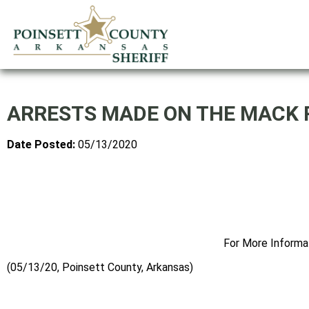
ARRESTS MADE ON THE MACK 
Date Posted:
05/13/2020
For More Informa
(05/13/20, Poinsett County, Arkansas)