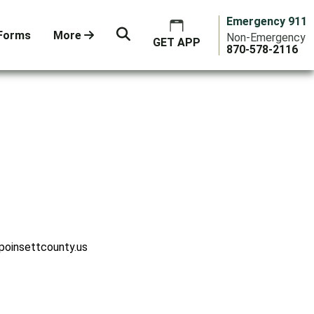
Emergency 911
Forms
More
Non-Emergency
GET APP
870-578-2116
poinsettcounty.us