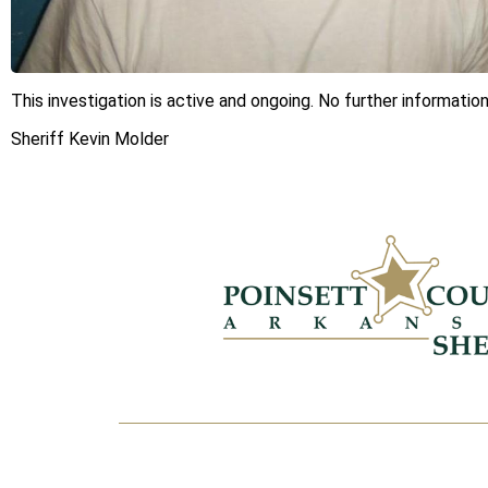
This investigation is active and ongoing. No further information
Sheriff Kevin Molder