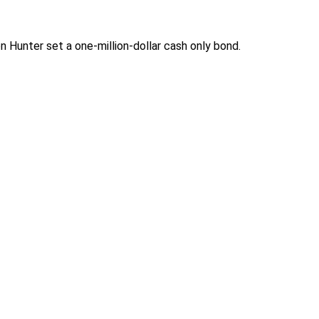
Hunter set a one-million-dollar cash only bond.