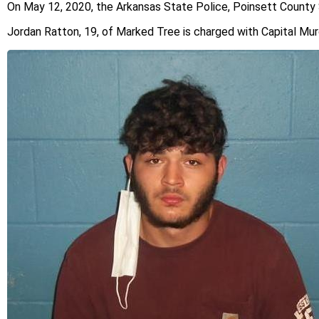
On May 12, 2020, the Arkansas State Police, Poinsett County 
Jordan Ratton, 19, of Marked Tree is charged with Capital Mur