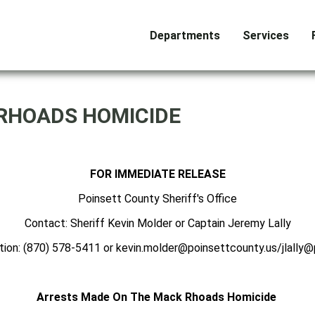
Departments
Services
RHOADS HOMICIDE
FOR IMMEDIATE RELEASE
Poinsett County Sheriff's Office
Contact: Sheriff Kevin Molder or Captain Jeremy Lally
tion: (870) 578-5411 or kevin.molder@poinsettcounty.us/jlally@
Arrests Made On The Mack Rhoads Homicide