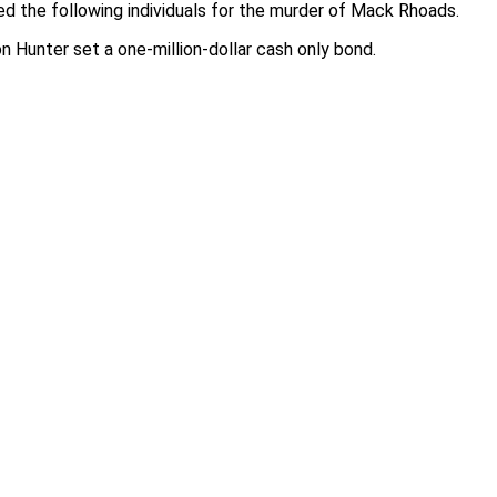
d the following individuals for the murder of Mack Rhoads.
 Hunter set a one-million-dollar cash only bond.