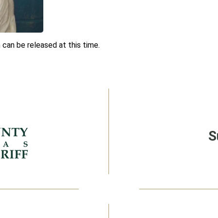
 can be released at this time.
S