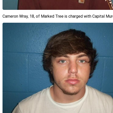
Cameron Wray, 18, of Marked Tree is charged with Capital Mur