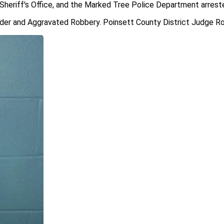
Sheriff's Office, and the Marked Tree Police Department arreste
der and Aggravated Robbery. Poinsett County District Judge Ron