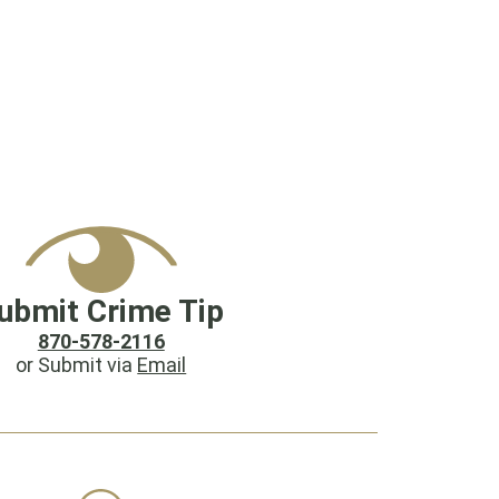
ubmit Crime Tip
870-578-2116
or Submit via
Email