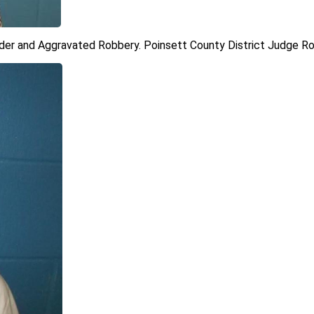
der and Aggravated Robbery. Poinsett County District Judge Ron 