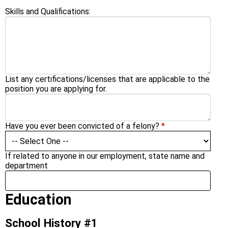
Skills and Qualifications:
List any certifications/licenses that are applicable to the
position you are applying for.
Have you ever been convicted of a felony?
*
If related to anyone in our employment, state name and
department
Education
School History #1