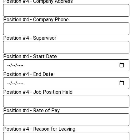
Position #4 - Company Address
Position #4 - Company Phone
Position #4 - Supervisor
Position #4 - Start Date
Position #4 - End Date
Position #4 - Job Position Held
Position #4 - Rate of Pay
Position #4 - Reason for Leaving