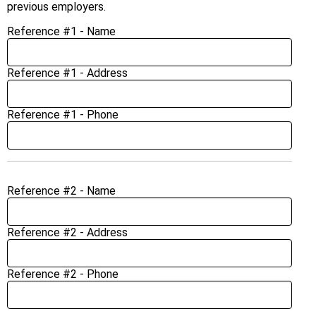
previous employers.
Reference #1 - Name
Reference #1 - Address
Reference #1 - Phone
Reference #2 - Name
Reference #2 - Address
Reference #2 - Phone