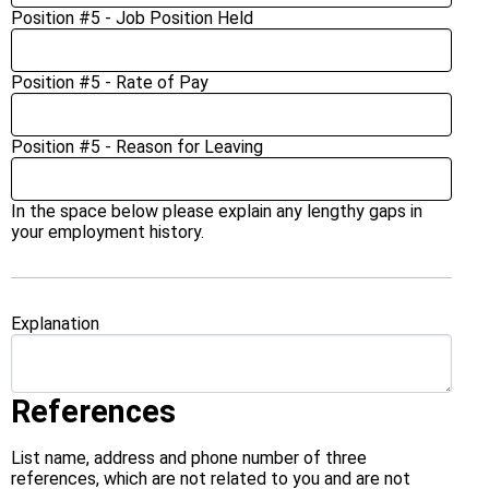
Position #5 - Job Position Held
Position #5 - Rate of Pay
Position #5 - Reason for Leaving
In the space below please explain any lengthy gaps in
your employment history.
Explanation
References
List name, address and phone number of three
references, which are not related to you and are not