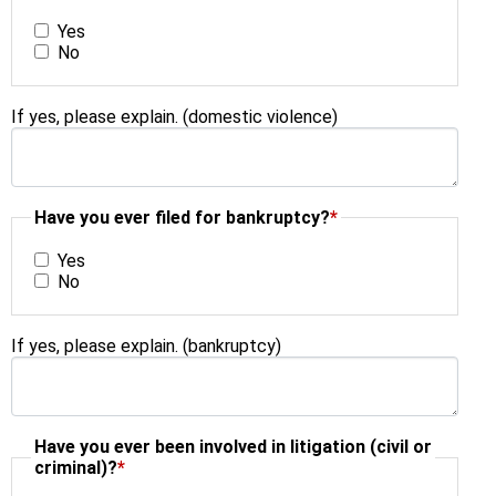
Yes
No
If yes, please explain. (domestic violence)
Have you ever filed for bankruptcy?
*
Yes
No
If yes, please explain. (bankruptcy)
Have you ever been involved in litigation (civil or
criminal)?
*