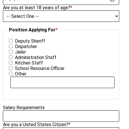
Are you at least 18 years of age?
*
Position Applying For
*
Deputy Sheriff
Dispatcher
Jailer
Administration Staff
Kitchen Staff
School Resource Officer
Other
Salary Requirements
Are you a United States Citizen?
*