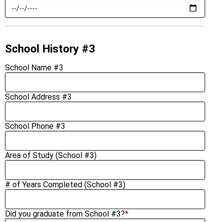
School History #3
School Name #3
School Address #3
School Phone #3
Area of Study (School #3)
# of Years Completed (School #3)
Did you graduate from School #3?
*