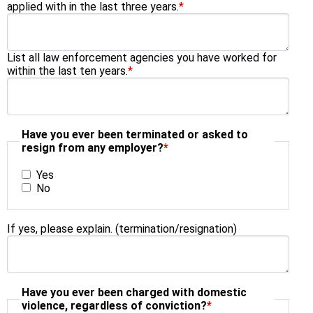
applied with in the last three years.
*
List all law enforcement agencies you have worked for
within the last ten years.
*
Have you ever been terminated or asked to
resign from any employer?
*
Yes
No
If yes, please explain. (termination/resignation)
Have you ever been charged with domestic
violence, regardless of conviction?
*