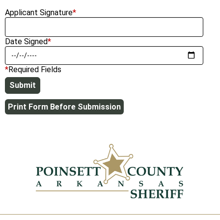
Applicant Signature
*
Date Signed
*
*
Required Fields
Print Form Before Submission