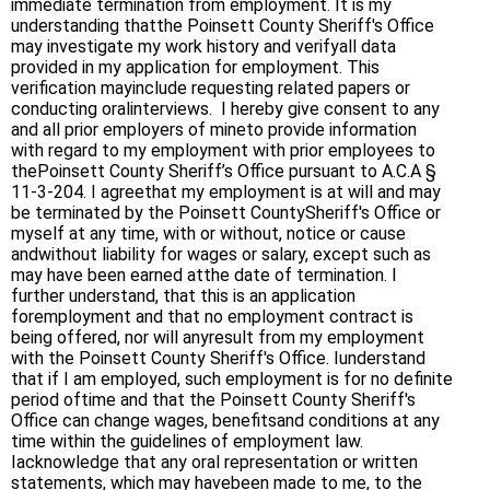
immediate termination from employment. It is my
understanding thatthe Poinsett County Sheriff's Office
may investigate my work history and verifyall data
provided in my application for employment. This
verification mayinclude requesting related papers or
conducting oralinterviews. I hereby give consent to any
and all prior employers of mineto provide information
with regard to my employment with prior employees to
thePoinsett County Sheriff’s Office pursuant to A.C.A §
11-3-204. I agreethat my employment is at will and may
be terminated by the Poinsett CountySheriff's Office or
myself at any time, with or without, notice or cause
andwithout liability for wages or salary, except such as
may have been earned atthe date of termination. I
further understand, that this is an application
foremployment and that no employment contract is
being offered, nor will anyresult from my employment
with the Poinsett County Sheriff's Office. Iunderstand
that if I am employed, such employment is for no definite
period oftime and that the Poinsett County Sheriff's
Office can change wages, benefitsand conditions at any
time within the guidelines of employment law.
Iacknowledge that any oral representation or written
statements, which may havebeen made to me, to the