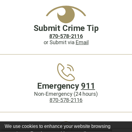
Submit Crime Tip
870-578-2116
or Submit via
Email
Emergency
911
Non-Emergency (24 hours)
870-578-2116
We use cookies to enhance your website browsing