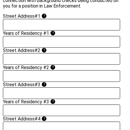
connection with background checks being conducted on
you for a position in Law Enforcement.
Street Address#1
?
Years of Residency #1
?
Street Address#2
?
Years of Residency #2
?
Street Address#3
?
Years of Residency #3
?
Street Address#4
?