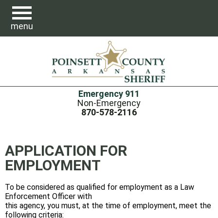
menu
Emergency 911
Non-Emergency
870-578-2116
APPLICATION FOR
EMPLOYMENT
To be considered as qualified for employment as a Law
Enforcement Officer with
this agency, you must, at the time of employment, meet the
following criteria: