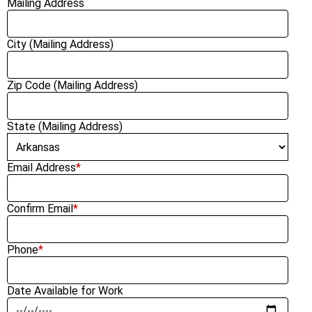
Mailing Address
City (Mailing Address)
Zip Code (Mailing Address)
State (Mailing Address)
Email Address
*
Confirm Email
*
Phone
*
Date Available for Work