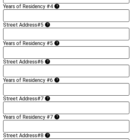
Years of Residency #4
?
Street Address#5
?
Years of Residency #5
?
Street Address#6
?
Years of Residency #6
?
Street Address#7
?
Years of Residency #7
?
Street Address#8
?