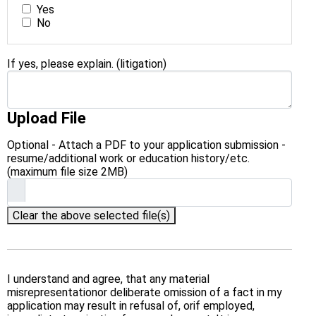
Yes
No
If yes, please explain. (litigation)
Upload File
Optional - Attach a PDF to your application submission -
resume/additional work or education history/etc.
(maximum file size 2MB)
Clear the above selected file(s)
I understand and agree, that any material
misrepresentationor deliberate omission of a fact in my
application may result in refusal of, orif employed,