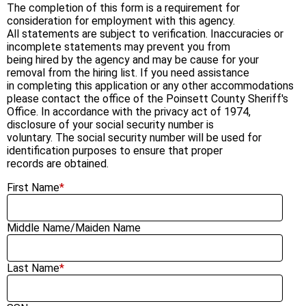
The completion of this form is a requirement for
consideration for employment with this agency.
All statements are subject to verification. Inaccuracies or
incomplete statements may prevent you from
being hired by the agency and may be cause for your
removal from the hiring list. If you need assistance
in completing this application or any other accommodations
please contact the office of the Poinsett County Sheriff's
Office. In accordance with the privacy act of 1974,
disclosure of your social security number is
voluntary. The social security number will be used for
identification purposes to ensure that proper
records are obtained.
First Name
*
Middle Name/Maiden Name
Last Name
*