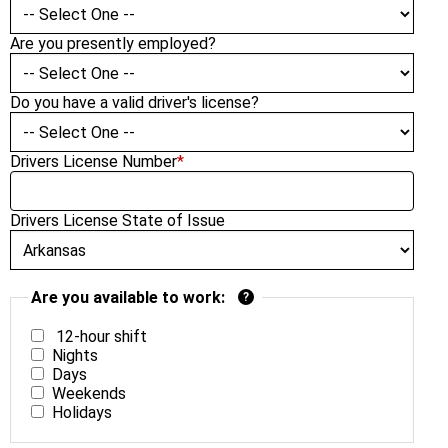
Are you presently employed?
Do you have a valid driver's license?
Drivers License Number
*
Drivers License State of Issue
Are you available to work:
?
12-hour shift
Nights
Days
Weekends
Holidays