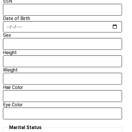
SSN
Date of Birth
Sex
Height
Weight
Hair Color
Eye Color
Marital Status