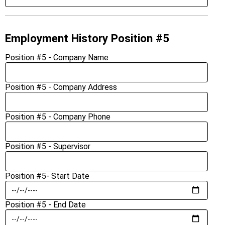
Employment History Position #5
Position #5 - Company Name
Position #5 - Company Address
Position #5 - Company Phone
Position #5 - Supervisor
Position #5- Start Date
Position #5 - End Date