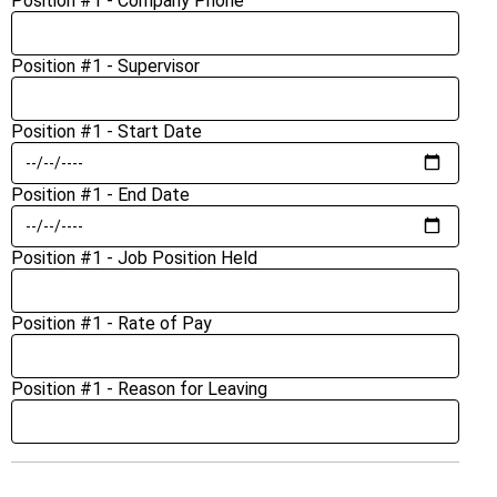
Position #1 - Company Phone
Position #1 - Supervisor
Position #1 - Start Date
Position #1 - End Date
Position #1 - Job Position Held
Position #1 - Rate of Pay
Position #1 - Reason for Leaving