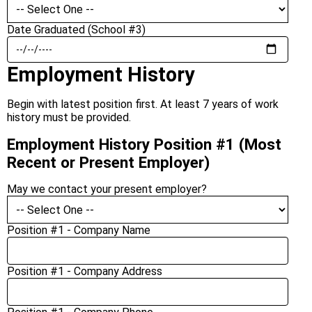
Date Graduated (School #3)
Employment History
Begin with latest position first. At least 7 years of work
history must be provided.
Employment History Position #1 (Most
Recent or Present Employer)
May we contact your present employer?
Position #1 - Company Name
Position #1 - Company Address