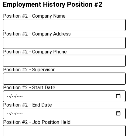
Employment History Position #2
Position #2 - Company Name
Position #2 - Company Address
Position #2 - Company Phone
Position #2 - Supervisor
Position #2 - Start Date
Position #2 - End Date
Position #2 - Job Position Held