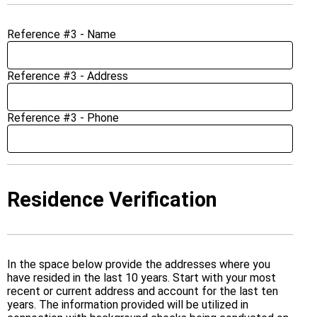
Reference #3 - Name
Reference #3 - Address
Reference #3 - Phone
Residence Verification
In the space below provide the addresses where you
have resided in the last 10 years. Start with your most
recent or current address and account for the last ten
years. The information provided will be utilized in