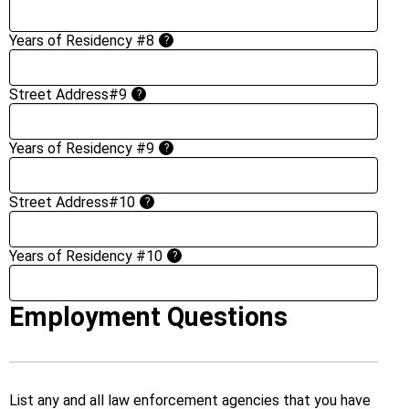
Years of Residency #8
?
Street Address#9
?
Years of Residency #9
?
Street Address#10
?
Years of Residency #10
?
Employment Questions
List any and all law enforcement agencies that you have