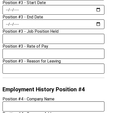
Position #3 - Start Date
Position #3 - End Date
Position #3 - Job Position Held
Position #3 - Rate of Pay
Position #3 - Reason for Leaving
Employment History Position #4
Position #4 - Company Name