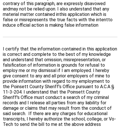
contrary of this paragraph, are expressly disavowed
andmay not be relied upon. I also understand that any
material matter contained inthis application which is
false or misrepresents the true facts with the intentto
induce official action is making false information
I certify that the information contained in this application
is correct and complete to the best of my knowledge
and understand that omission, misrepresentation, or
falsification of information is grounds for refusal to
employ me or my dismissal if I am employed. I hereby
give consent to any and all prior employers of mine to
provide information with regard to my employment to
the Poinsett County Sheriff’s Office pursuant to A.C.A §
11-3-204. I understand that the Poinsett County
Sheriff's Office must conduct a search of my criminal
records and I release all parties from any liability for
damage or claims that may result from the conduct of
said search. If there are any charges for educational
transcripts, I hereby authorize the school, college, or Vo-
Tech to send the bill to me at the above address