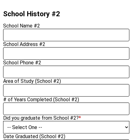
School History #2
School Name #2
School Address #2
School Phone #2
Area of Study (School #2)
# of Years Completed (School #2)
Did you graduate from School #2?
*
Date Graduated (School #2)