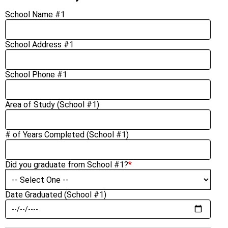
School Name #1
School Address #1
School Phone #1
Area of Study (School #1)
# of Years Completed (School #1)
Did you graduate from School #1?
*
Date Graduated (School #1)