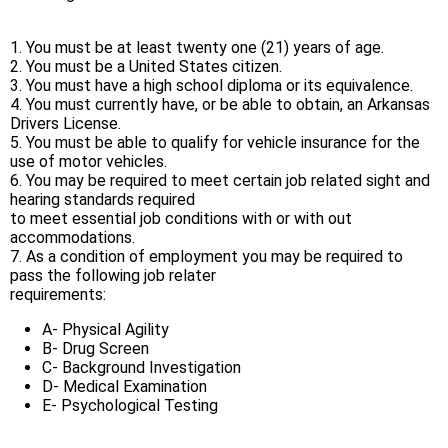
1. You must be at least twenty one (21) years of age.
2. You must be a United States citizen.
3. You must have a high school diploma or its equivalence.
4. You must currently have, or be able to obtain, an Arkansas
Drivers License.
5. You must be able to qualify for vehicle insurance for the
use of motor vehicles.
6. You may be required to meet certain job related sight and
hearing standards required
to meet essential job conditions with or with out
accommodations.
7. As a condition of employment you may be required to
pass the following job relater
requirements:
A- Physical Agility
B- Drug Screen
C- Background Investigation
D- Medical Examination
E- Psychological Testing