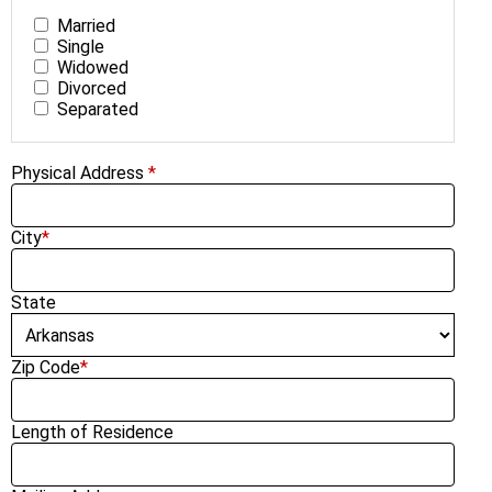
Married
Single
Widowed
Divorced
Separated
Physical Address
*
City
*
State
Zip Code
*
Length of Residence