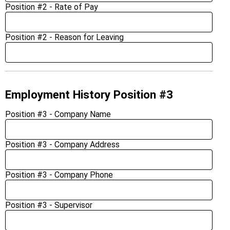
Position #2 - Rate of Pay
Position #2 - Reason for Leaving
Employment History Position #3
Position #3 - Company Name
Position #3 - Company Address
Position #3 - Company Phone
Position #3 - Supervisor